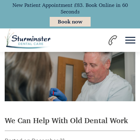
New Patient Appointment £83. Book Online in 60
Seconds
Book now
Home
News
We Can Help With Old Dental Work
We Can Help With Old Dental Work