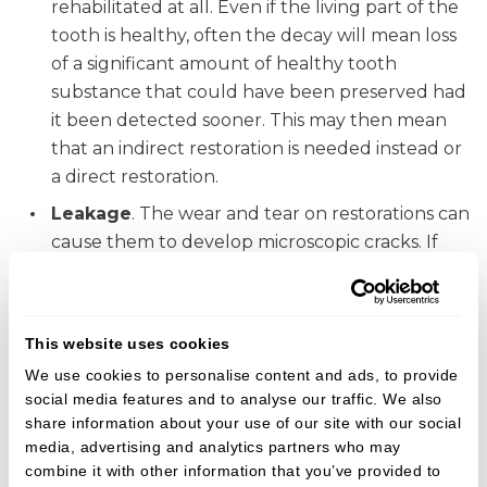
rehabilitated at all. Even if the living part of the
tooth is healthy, often the decay will mean loss
of a significant amount of healthy tooth
substance that could have been preserved had
it been detected sooner. This may then mean
that an indirect restoration is needed instead or
a direct restoration.
Leakage
. The wear and tear on restorations can
cause them to develop microscopic cracks. If
these lead to leakage, bacteria will be able to
get under the filling. If left, decay will occur, so
replacing them before this occurs means more
This website uses cookies
of the natural tooth is preserved.
We use cookies to personalise content and ads, to provide
Wear and tear
. All of our teeth work in a fine
social media features and to analyse our traffic. We also
balance. The chewing forces we put our teeth
share information about your use of our site with our social
through is tremendous, and this causes
media, advertising and analytics partners who may
combine it with other information that you’ve provided to
restorations and teeth to wear. By rebuilding