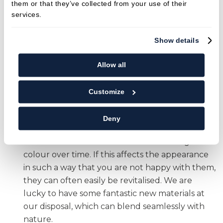
them or that they’ve collected from your use of their
these worn areas early, neighbouring teeth are
services.
less likely to drift and move position, which
means that they are not placed under more
Show details
force than nature intended. This way,
unforeseen breakages of other teeth (and their
Allow all
restorations!) are less likely, and we are able to
clean around the teeth as before, which also
Customize
means your risk of gum disease is reduced. This
impacts not only on the mouth but also on
Deny
general health.
Cosmetics
. Teeth and restorations change
colour over time. If this affects the appearance
in such a way that you are not happy with them,
they can often easily be revitalised. We are
lucky to have some fantastic new materials at
our disposal, which can blend seamlessly with
nature.