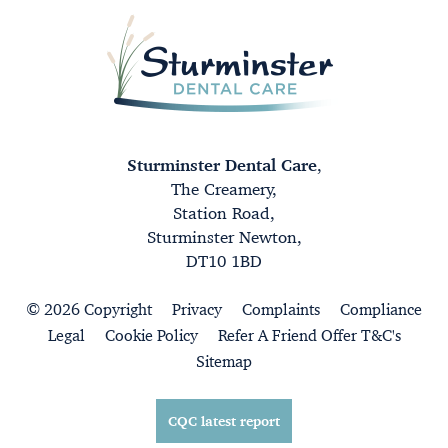
Sturminster Dental Care
,
The Creamery,
Station Road,
Sturminster Newton,
DT10 1BD
© 2026 Copyright
Privacy
Complaints
Compliance
Legal
Cookie Policy
Refer A Friend Offer T&C's
Sitemap
CQC latest report