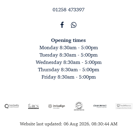
01258 473397
Opening times
Monday 8:30am - 5:00pm
Tuesday 8:30am - 5:00pm
Wednesday 8:30am - 5:00pm
Thursday 8:30am - 5:00pm
Friday 8:30am - 5:00pm
Website last updated: 06 Aug 2026, 08:30:44 AM