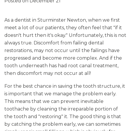
Posted on December 21
As a dentist in Sturminster Newton, when we first
meet a lot of our patients, they often feel that "if it
doesn't hurt then it's okay." Unfortunately, this is not
always true. Discomfort from failing dental
restorations, may not occur until the failings have
progressed and become more complex. And if the
tooth underneath has had root canal treatment,
then discomfort may not occur at all!
For the best chance in saving the tooth structure, it
is important that we manage the problem early.
This means that we can prevent inevitable
toothache by cleaning the irreparable portion of
the tooth and "restoring" it. The good thing is that
by catching the problem early, we can sometimes