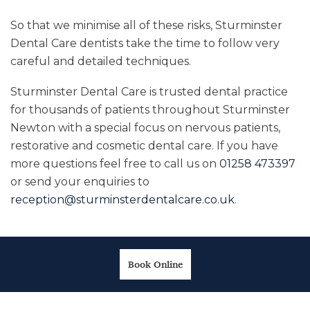
So that we minimise all of these risks, Sturminster
Dental Care dentists take the time to follow very
careful and detailed techniques.
Sturminster Dental Care is trusted dental practice
for thousands of patients throughout Sturminster
Newton with a special focus on nervous patients,
restorative and cosmetic dental care. If you have
more questions feel free to call us on
01258 473397
or send your enquiries to
reception@sturminsterdentalcare.co.uk
.
Book Online