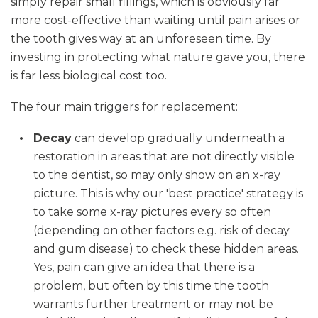
simply repair small fillings, which is obviously far
more cost-effective than waiting until pain arises or
the tooth gives way at an unforeseen time. By
investing in protecting what nature gave you, there
is far less biological cost too.
The four main triggers for replacement:
Decay
can develop gradually underneath a
restoration in areas that are not directly visible
to the dentist, so may only show on an x-ray
picture. This is why our 'best practice' strategy is
to take some x-ray pictures every so often
(depending on other factors e.g. risk of decay
and gum disease) to check these hidden areas.
Yes, pain can give an idea that there is a
problem, but often by this time the tooth
warrants further treatment or may not be