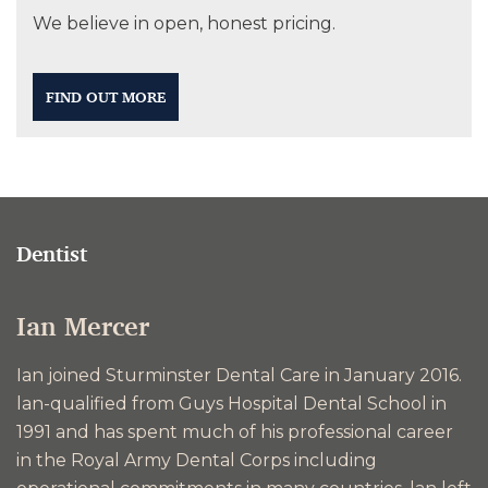
We believe in open, honest pricing.
FIND OUT MORE
Dentist
Ian Mercer
Ian joined Sturminster Dental Care in January 2016.
lan-qualified from Guys Hospital Dental School in
1991 and has spent much of his professional career
in the Royal Army Dental Corps including