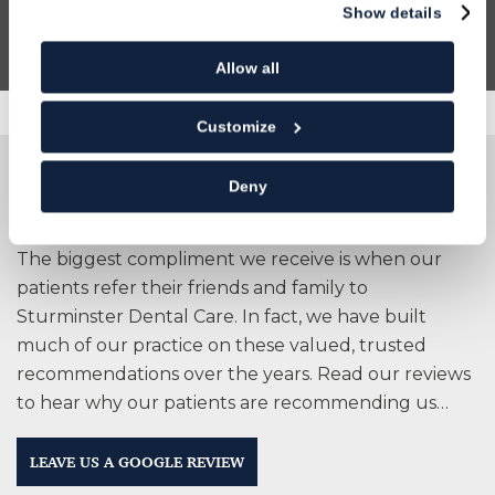
Show details
Allow all
Customize
People are talking about us
Deny
The biggest compliment we receive is when our
patients refer their friends and family to
Sturminster Dental Care. In fact, we have built
much of our practice on these valued, trusted
recommendations over the years. Read our reviews
to hear why our patients are recommending us…
LEAVE US A GOOGLE REVIEW