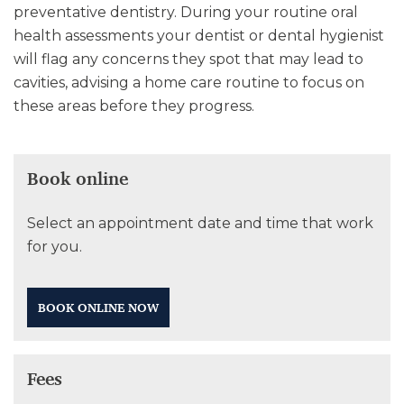
preventative dentistry. During your routine oral
health assessments your dentist or dental hygienist
will flag any concerns they spot that may lead to
cavities, advising a home care routine to focus on
these areas before they progress.
Book online
Select an appointment date and time that work
for you.
BOOK ONLINE NOW
Fees