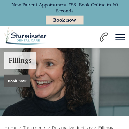
New Patient Appointment £83. Book Online in 60
Seconds
Book now
Fillings
Book now
Home
Treatments
Restorative dentistry
Fillings