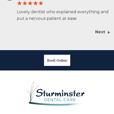
Lovely dentist who explained everything and
put a nervous patient at ease
Next
Book Online