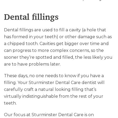
Dental fillings
Dental fillings are used to fill a cavity (a hole that
has formed in your teeth) or other damage such as
a chipped tooth. Cavities get bigger over time and
can progress to more complex concerns, so the
sooner they’re spotted and filled, the less likely you
are to have problems later.
These days, no one needs to know if you have a
filling. Your Sturminster Dental Care dentist will
carefully craft a natural looking filling that’s
virtually indistinguishable from the rest of your
teeth.
Our focus at Sturminster Dental Care is on