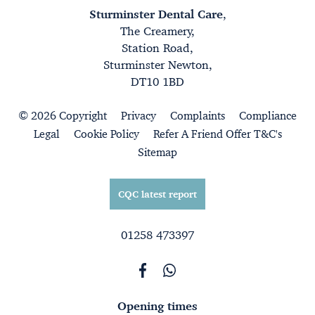
Sturminster Dental Care
,
The Creamery,
Station Road,
Sturminster Newton,
DT10 1BD
© 2026 Copyright
Privacy
Complaints
Compliance
Legal
Cookie Policy
Refer A Friend Offer T&C's
Sitemap
CQC latest report
01258 473397
Opening times