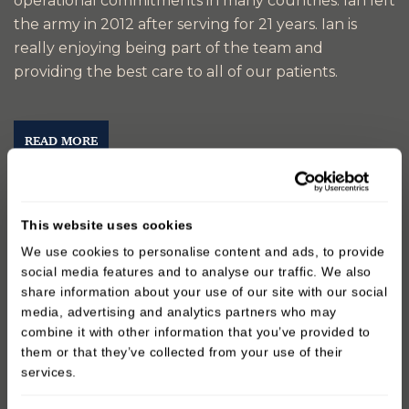
operational commitments in many countries. lan left
the army in 2012 after serving for 21 years. Ian is
really enjoying being part of the team and
providing the best care to all of our patients.
READ MORE
This website uses cookies
We use cookies to personalise content and ads, to provide
social media features and to analyse our traffic. We also
share information about your use of our site with our social
media, advertising and analytics partners who may
combine it with other information that you’ve provided to
them or that they’ve collected from your use of their
services.