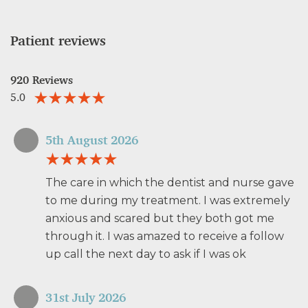
Patient reviews
920 Reviews
5.0
5th August 2026
The care in which the dentist and nurse gave
to me during my treatment. I was extremely
anxious and scared but they both got me
through it. I was amazed to receive a follow
up call the next day to ask if I was ok
31st July 2026