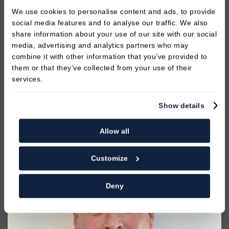
1991 and has spent much of his professional career
We use cookies to personalise content and ads, to provide
in the Royal Army Dental Corps including
social media features and to analyse our traffic. We also
operational commitments in many countries. lan left
share information about your use of our site with our social
the army in 2012 after serving for 21 years. Ian is
media, advertising and analytics partners who may
really enjoying being part of the team and
combine it with other information that you’ve provided to
providing the best care to all of our patients.
them or that they’ve collected from your use of their
services.
Show details
READ MORE
Allow all
Customize
Deny