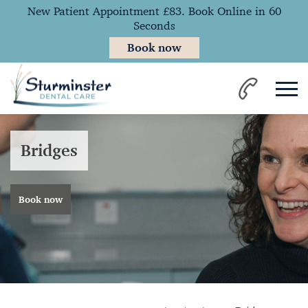
New Patient Appointment £83. Book Online in 60
Seconds
Book now
Bridges
Book now