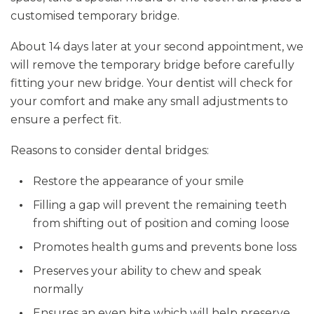
customised temporary bridge.
About 14 days later at your second appointment, we
will remove the temporary bridge before carefully
fitting your new bridge. Your dentist will check for
your comfort and make any small adjustments to
ensure a perfect fit.
Reasons to consider dental bridges:
Restore the appearance of your smile
Filling a gap will prevent the remaining teeth
from shifting out of position and coming loose
Promotes health gums and prevents bone loss
Preserves your ability to chew and speak
normally
Ensures an even bite which will help preserve