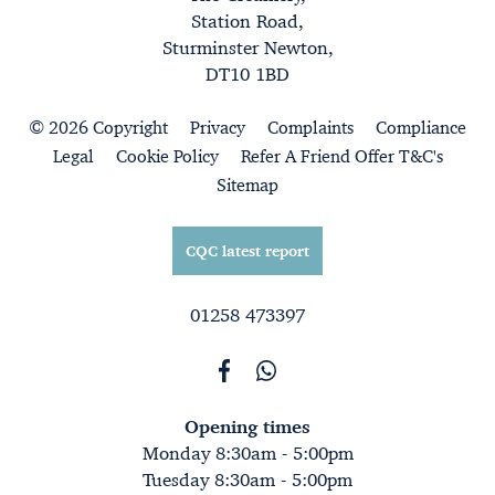
Station Road,
Sturminster Newton,
DT10 1BD
© 2026 Copyright
Privacy
Complaints
Compliance
Legal
Cookie Policy
Refer A Friend Offer T&C's
Sitemap
CQC latest report
01258 473397
Opening times
Monday 8:30am - 5:00pm
Tuesday 8:30am - 5:00pm