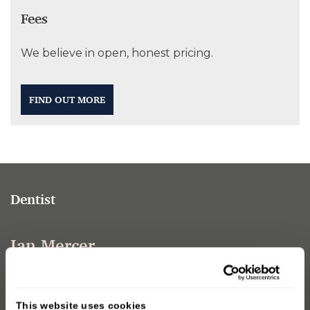
Fees
We believe in open, honest pricing.
FIND OUT MORE
Dentist
Ian Mercer
Ian joined Sturminster Dental Care in January 2016.
lan-qualified from Guys Hospital Dental School in
This website uses cookies