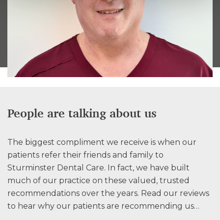
People are talking about us
The biggest compliment we receive is when our
patients refer their friends and family to
Sturminster Dental Care. In fact, we have built
much of our practice on these valued, trusted
recommendations over the years. Read our reviews
to hear why our patients are recommending us…