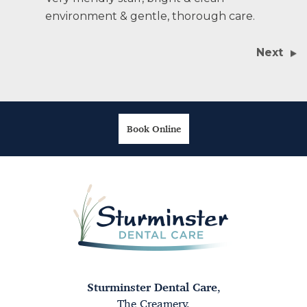
environment & gentle, thorough care.
Next
Book Online
Sturminster Dental Care
,
The Creamery,