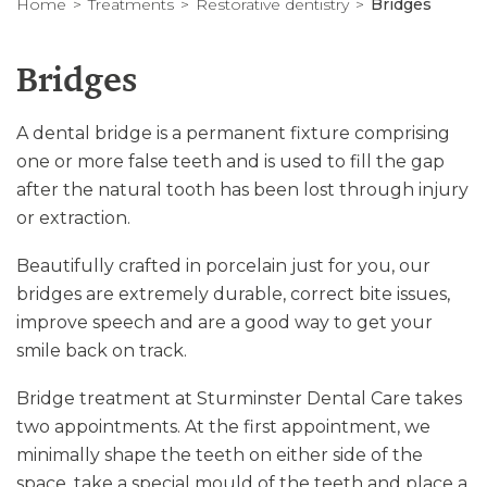
Home
Treatments
Restorative dentistry
Bridges
Bridges
A dental bridge is a permanent fixture comprising
one or more false teeth and is used to fill the gap
after the natural tooth has been lost through injury
or extraction.
Beautifully crafted in porcelain just for you, our
bridges are extremely durable, correct bite issues,
improve speech and are a good way to get your
smile back on track.
Bridge treatment at Sturminster Dental Care takes
two appointments. At the first appointment, we
minimally shape the teeth on either side of the
space, take a special mould of the teeth and place a