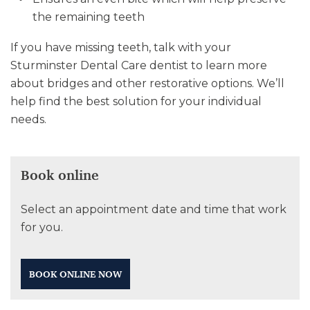
the remaining teeth
If you have missing teeth, talk with your
Sturminster Dental Care dentist to learn more
about bridges and other restorative options. We’ll
help find the best solution for your individual
needs.
Book online
Select an appointment date and time that work
for you.
BOOK ONLINE NOW