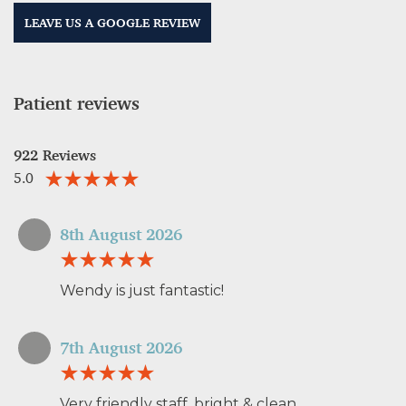
LEAVE US A GOOGLE REVIEW
Patient reviews
922 Reviews
5.0
8th August 2026
Wendy is just fantastic!
7th August 2026
Very friendly staff, bright & clean