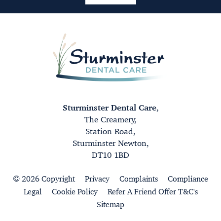
Sturminster Dental Care
,
The Creamery,
Station Road,
Sturminster Newton,
DT10 1BD
© 2026 Copyright
Privacy
Complaints
Compliance
Legal
Cookie Policy
Refer A Friend Offer T&C's
Sitemap