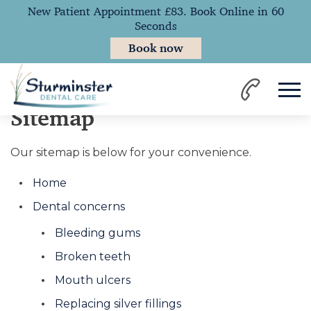
New Patient Appointment £83. Book Online in 60
Seconds
Book now
Home
Sitemap
Our sitemap is below for your convenience.
Home
Dental concerns
Bleeding gums
Broken teeth
Mouth ulcers
Replacing silver fillings