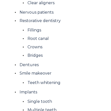
Clear aligners
Nervous patients
Restorative dentistry
Fillings
Root canal
Crowns
Bridges
Dentures
Smile makeover
Teeth whitening
Implants
Single tooth
Multiple teeth