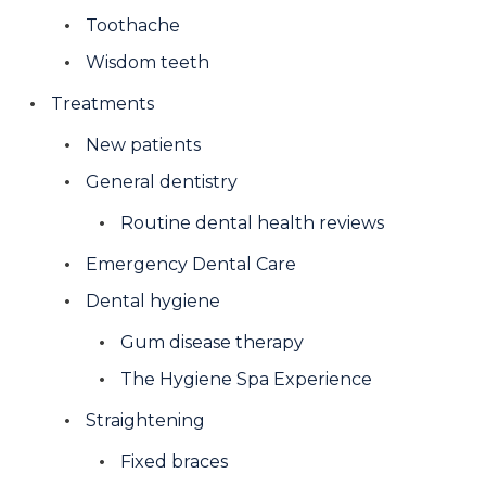
Toothache
Wisdom teeth
Treatments
New patients
General dentistry
Routine dental health reviews
Emergency Dental Care
Dental hygiene
Gum disease therapy
The Hygiene Spa Experience
Straightening
Fixed braces