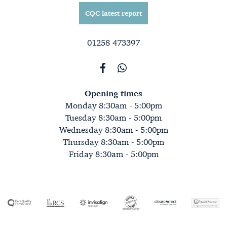
CQC latest report
01258 473397
Opening times
Monday 8:30am - 5:00pm
Tuesday 8:30am - 5:00pm
Wednesday 8:30am - 5:00pm
Thursday 8:30am - 5:00pm
Friday 8:30am - 5:00pm