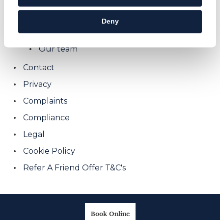
We Can Help With Old Dental Work
Deny
About us
Our team
Contact
Privacy
Complaints
Compliance
Legal
Cookie Policy
Refer A Friend Offer T&C's
Book Online