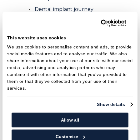
Dental implant journey
Fees
Membership plans
This website uses cookies
Finance options
We use cookies to personalise content and ads, to provide
social media features and to analyse our traffic. We also
News
share information about your use of our site with our social
Welcoming New Patients
media, advertising and analytics partners who may
combine it with other information that you’ve provided to
The dangers of skipping dental
them or that they’ve collected from your use of their
appointments
services.
Brace! Brace!
Show details
Importance of Seeing the Hygienist
Professional Teeth Whitening vs. Beauty
Allow all
Salon Whitening
Teeth Whitening
Customize