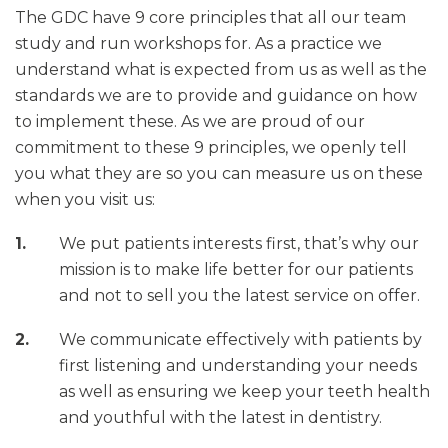
The GDC have 9 core principles that all our team
study and run workshops for. As a practice we
understand what is expected from us as well as the
standards we are to provide and guidance on how
to implement these. As we are proud of our
commitment to these 9 principles, we openly tell
you what they are so you can measure us on these
when you visit us:
We put patients interests first, that’s why our
mission is to make life better for our patients
and not to sell you the latest service on offer.
We communicate effectively with patients by
first listening and understanding your needs
as well as ensuring we keep your teeth health
and youthful with the latest in dentistry.