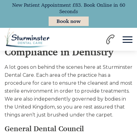
New Patient Appointment £83. Book Online in 60
Seconds
Book now
Home
Compliance
Compliance in Dentistry
A lot goes on behind the scenes here at Sturminster
Dental Care. Each area of the practice has a
procedure for care to ensure the cleanest and most
sterile environment in order to provide treatments.
We are also independently governed by bodies in
the United Kingdom, so you are rest assured that
things aren’t just brushed under the carpet.
General Dental Council