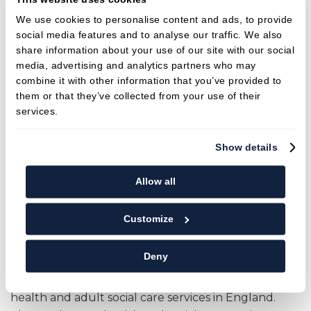
General Dental Council
We use cookies to personalise content and ads, to provide
social media features and to analyse our traffic. We also
gdc-uk.org
share information about your use of our site with our social
+44 (0) 845 222 4141 (UK local rate)
media, advertising and analytics partners who may
or +44 (0)20 7887 3800
combine it with other information that you’ve provided to
37 Wimpole Street
them or that they’ve collected from your use of their
London W1G 8DQ
services.
CQC (Care Quality Commission)
Show details
By law, all dental practices in England must make
Allow all
sure that the care and treatment they provide
meet national standards of quality and safety
Customize
and Sturminster Dental Care is fully compliant with
CQC requirements and uphold the regulation of
Deny
policies and procedures. The Care Quality
Commission (CQC) is an independent regulator of
health and adult social care services in England.