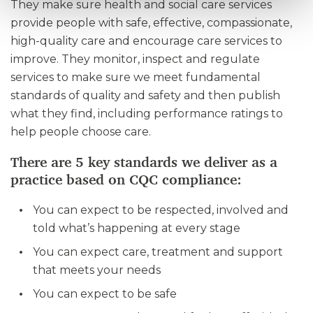
They make sure health and social care services
provide people with safe, effective, compassionate,
high-quality care and encourage care services to
improve. They monitor, inspect and regulate
services to make sure we meet fundamental
standards of quality and safety and then publish
what they find, including performance ratings to
help people choose care.
There are 5 key standards we deliver as a
practice based on CQC compliance:
You can expect to be respected, involved and
told what’s happening at every stage
You can expect care, treatment and support
that meets your needs
You can expect to be safe