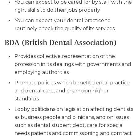
You can expect to be cared for by staff with the
right skills to do their jobs properly
You can expect your dental practice to
routinely check the quality of its services
BDA (British Dental Association)
Provides collective representation of the
profession in its dealings with governments and
employing authorities.
Promote policies which benefit dental practice
and dental care, and champion higher
standards.
Lobby politicians on legislation affecting dentists
as business people and clinicians, and on issues
such as dental student debt, care for special
needs patients and commissioning and contract