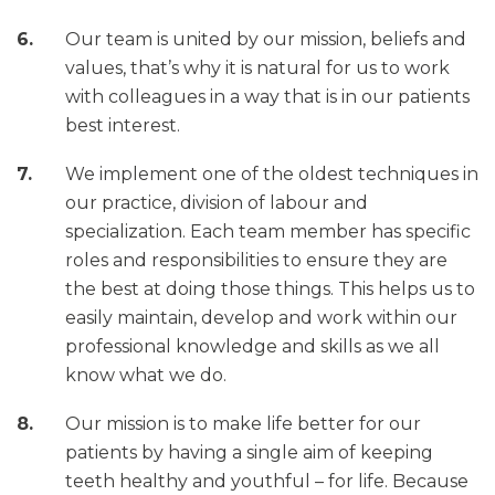
Our team is united by our mission, beliefs and
values, that’s why it is natural for us to work
with colleagues in a way that is in our patients
best interest.
We implement one of the oldest techniques in
our practice, division of labour and
specialization. Each team member has specific
roles and responsibilities to ensure they are
the best at doing those things. This helps us to
easily maintain, develop and work within our
professional knowledge and skills as we all
know what we do.
Our mission is to make life better for our
patients by having a single aim of keeping
teeth healthy and youthful – for life. Because