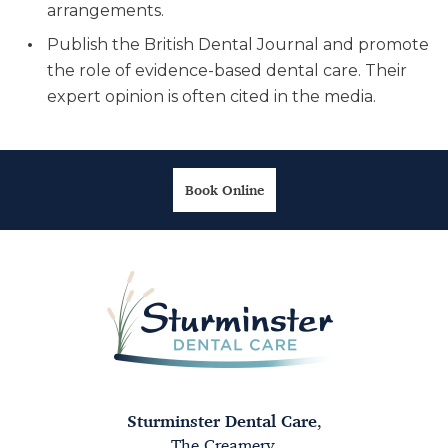
arrangements.
Publish the British Dental Journal and promote
the role of evidence-based dental care. Their
expert opinion is often cited in the media.
Book Online
Sturminster Dental Care
,
The Creamery,