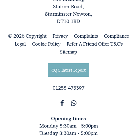
Station Road,
Sturminster Newton,
DT10 1BD
© 2026 Copyright
Privacy
Complaints
Compliance
Legal
Cookie Policy
Refer A Friend Offer T&C's
Sitemap
CQC latest report
01258 473397
Opening times
Monday 8:30am - 5:00pm
Tuesday 8:30am - 5:00pm