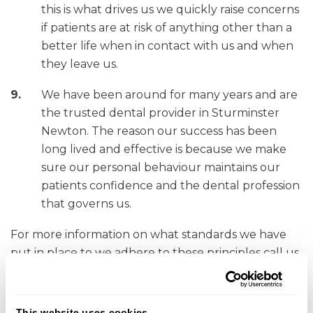
this is what drives us we quickly raise concerns
if patients are at risk of anything other than a
better life when in contact with us and when
they leave us.
We have been around for many years and are
the trusted dental provider in Sturminster
Newton. The reason our success has been
long lived and effective is because we make
sure our personal behaviour maintains our
patients confidence and the dental profession
that governs us.
For more information on what standards we have
put in place to we adhere to these principles call us
or speak to any member of the team.
Contact details for the GDC
This website uses cookies