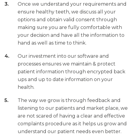
Once we understand your requirements and
ensure healthy teeth, we discuss all your
options and obtain valid consent through
making sure you are fully comfortable with
your decision and have all the information to
hand as well as time to think.
Our investment into our software and
processes ensures we maintain & protect
patient information through encrypted back
ups and up to date information on your
health.
The way we grow is through feedback and
listening to our patients and market place, we
are not scared of having a clear and effective
complaints procedure as it helps us grow and
understand our patient needs even better.