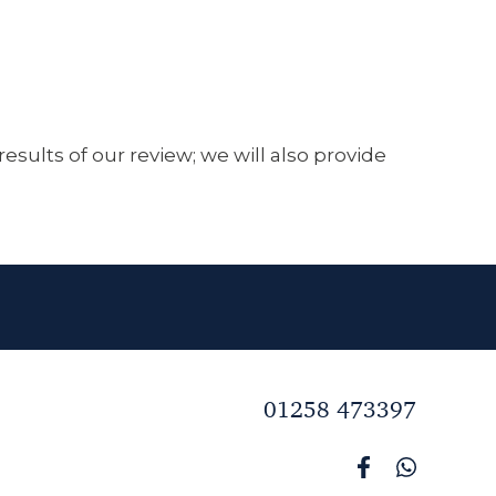
sults of our review; we will also provide
01258 473397