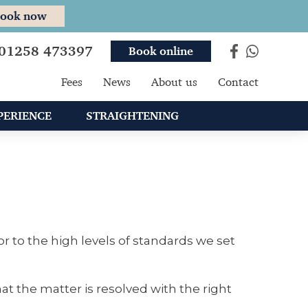
ook now
01258 473397
Book online
Fees
News
About us
Contact
PERIENCE
STRAIGHTENING
r to the high levels of standards we set
t the matter is resolved with the right