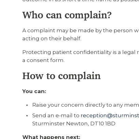
Who can complain?
A complaint may be made by the person who 
acting on their behalf.
Protecting patient confidentiality is a lega
a consent form.
How to complain
You can:
Raise your concern directly to any membe
Send an e-mail to
reception@sturminst
Sturminster Newton, DT10 1BD
What happens next: