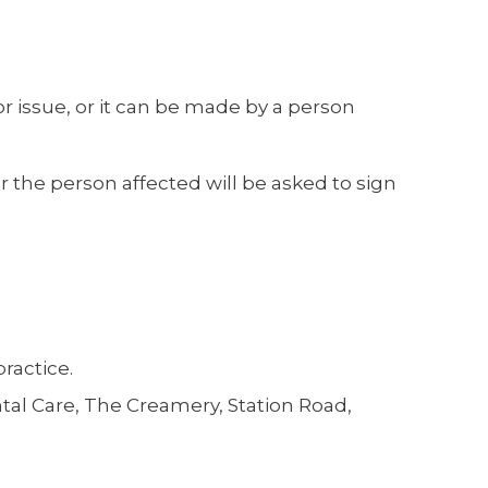
r issue, or it can be made by a person
or the person affected will be asked to sign
ractice.
ntal Care, The Creamery, Station Road,