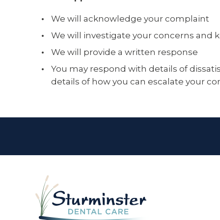
We will acknowledge your complaint
We will investigate your concerns and
We will provide a written response
You may respond with details of dissatis
details of how you can escalate your c