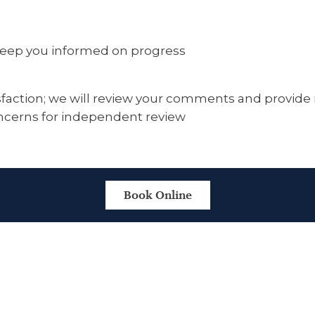
 keep you informed on progress
faction; we will review your comments and provide re
oncerns for independent review
Book Online