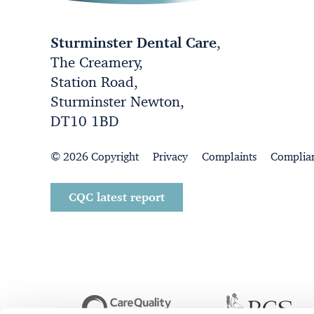
Sturminster Dental Care
,
The Creamery,
Station Road,
Sturminster Newton,
DT10 1BD
© 2026 Copyright
Privacy
Complaints
Complia
CQC latest report