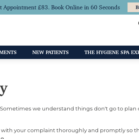
t Appointment £83. Book Online in 60 Seconds
B
TMENTS
NEW PATIENTS
THE HYGIENE SPA EX
cy
t. Sometimes we understand things don't go to plan o
 with your complaint thoroughly and promptly so tha
e.