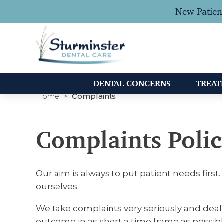
New Patien
DENTAL CONCERNS
TREA
Home
Complaints
Complaints Poli
Our aim is always to put patient needs firs
ourselves.
We take complaints very seriously and deal
outcome in as short a time frame as possibl