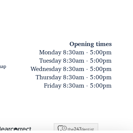
Opening times
Monday 8:30am - 5:00pm
Tuesday 8:30am - 5:00pm
map
Wednesday 8:30am - 5:00pm
Thursday 8:30am - 5:00pm
Friday 8:30am - 5:00pm