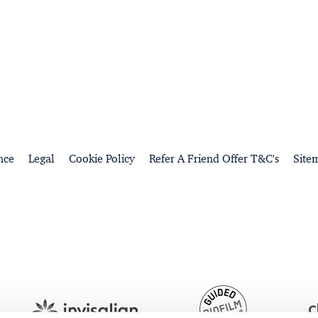
nce
Legal
Cookie Policy
Refer A Friend Offer T&C's
Site