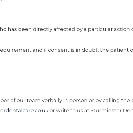
has been directly affected by a particular action o
l requirement and if consent is in doubt, the patient 
r of our team verbally in person or by calling the p
erdentalcare.co.uk
or write to us at Sturminster De