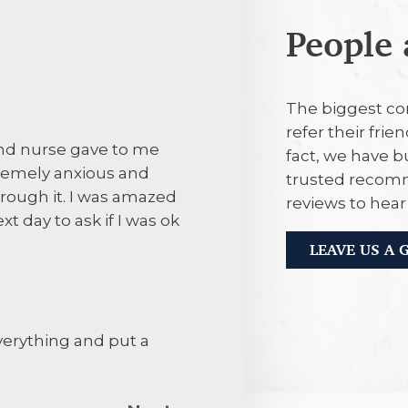
People 
28th July 20
The biggest co
refer their frie
and nurse gave to me
Its convenient
fact, we have b
remely anxious and
trusted recomm
rough it. I was amazed
reviews to hea
28th July 20
xt day to ask if I was ok
LEAVE US A
The attentiven
staff.The prac
attending with
verything and put a