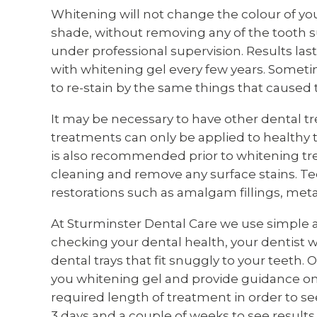
Whitening will not change the colour of you
shade, without removing any of the tooth su
under professional supervision. Results last
with whitening gel every few years. Sometim
to re-stain by the same things that caused t
It may be necessary to have other dental t
treatments can only be applied to healthy t
is also recommended prior to whitening tr
cleaning and remove any surface stains. Tee
restorations such as amalgam fillings, meta
At Sturminster Dental Care we use simple 
checking your dental health, your dentist 
dental trays that fit snuggly to your teeth. O
you whitening gel and provide guidance on 
required length of treatment in order to se
3 days and a couple of weeks to see results