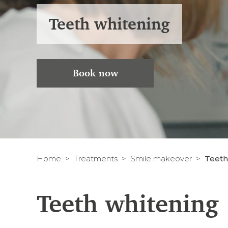
Teeth whitening
Book now
Home
Treatments
Smile makeover
Teeth
Teeth whitening