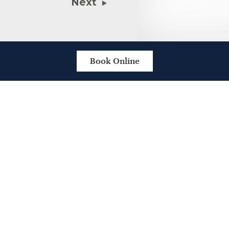
Next
Book Online