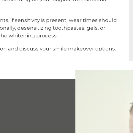
ts. If sensitivity is present, wear times should
nally, desensitizing toothpastes, gels, or
the whitening process.
ion and discuss your smile makeover options.