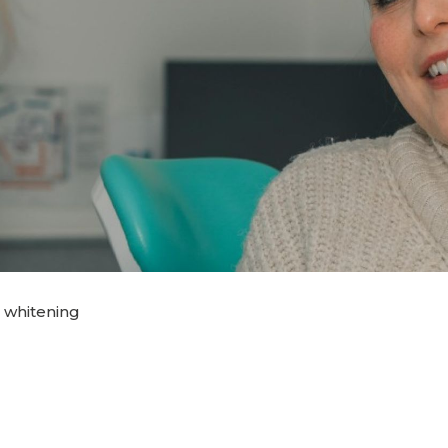
 whitening